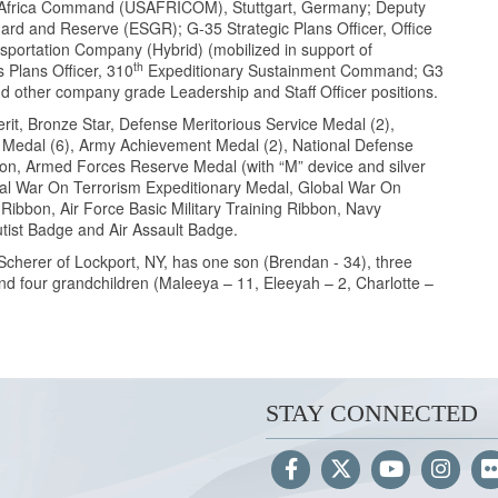
.S. Africa Command (USAFRICOM), Stuttgart, Germany; Deputy
ard and Reserve (ESGR); G-35 Strategic Plans Officer, Office
portation Company (Hybrid) (mobilized in support of
th
 Plans Officer, 310
Expeditionary Sustainment Command; G3
ther company grade Leadership and Staff Officer positions.
rit, Bronze Star, Defense Meritorious Service Medal (2),
 Medal (6), Army Achievement Medal (2), National Defense
bon, Armed Forces Reserve Medal (with “M” device and silver
l War On Terrorism Expeditionary Medal, Global War On
ibbon, Air Force Basic Military Training Ribbon, Navy
utist Badge and Air Assault Badge.
Scherer of Lockport, NY, has one son (Brendan - 34), three
, and four grandchildren (Maleeya – 11, Eleeyah – 2, Charlotte –
STAY CONNECTED