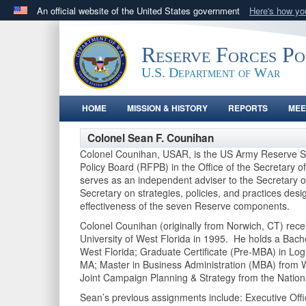
An official website of the United States government
Here's how y
Official websites use .gov
A
.gov
website belongs to an official government orga
Reserve Forces P
States.
U.S. Department of War
HOME
MISSION & HISTORY
REPORTS
MEE
Colonel Sean F. Counihan
Colonel Counihan, USAR, is the US Army Reserve Se
Policy Board (RFPB) in the Office of the Secretary
serves as an independent adviser to the Secretary 
Secretary on strategies, policies, and practices des
effectiveness of the seven Reserve components.
Colonel Counihan (originally from Norwich, CT) rece
University of West Florida in 1995. He holds a Bache
West Florida; Graduate Certificate (Pre-MBA) in Lo
MA; Master in Business Administration (MBA) from W
Joint Campaign Planning & Strategy from the Natio
Sean’s previous assignments include: Executive Offic