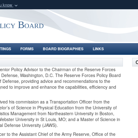
ou know
Secure .gov webs
nization in the United
A
lock (
)
or
https:/
olicy Board
Share sensitive informat
TINGS
FORMS
BOARD BIOGRAPHIES
LINKS
C
nior Policy Advisor to the Chairman of the Reserve Forces
 of Defense, Washington, D.C. The Reserve Forces Policy Board
of Defense, providing advice and recommendations to the
igned to improve and enhance the capabilities, efficiency and
ived his commission as a Transportation Officer from the
lor’s of Science in Physical Education from the University of
gistics Management from Northeastern University in Boston,
ebster University in St Louis, MO; and a Master of Science in
nal Defense University (JAWS).
er to the Assistant Chief of the Army Reserve, Office of the