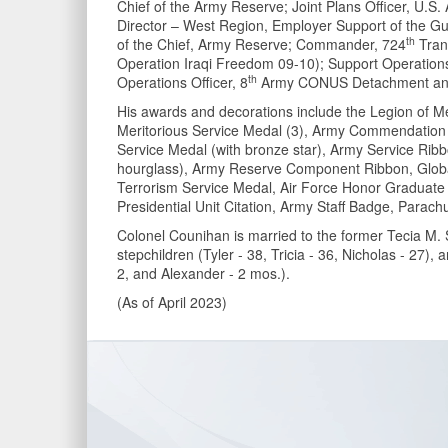
Chief of the Army Reserve; Joint Plans Officer, U
Director – West Region, Employer Support of the Gu
th
of the Chief, Army Reserve; Commander, 724
Trans
Operation Iraqi Freedom 09-10); Support Operations
th
Operations Officer, 8
Army CONUS Detachment and o
His awards and decorations include the Legion of Me
Meritorious Service Medal (3), Army Commendation
Service Medal (with bronze star), Army Service Rib
hourglass), Army Reserve Component Ribbon, Globa
Terrorism Service Medal, Air Force Honor Graduate R
Presidential Unit Citation, Army Staff Badge, Parach
Colonel Counihan is married to the former Tecia M. 
stepchildren (Tyler - 38, Tricia - 36, Nicholas - 27)
2, and Alexander - 2 mos.).
(As of April 2023)