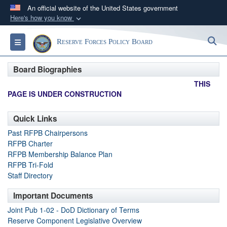
An official website of the United States government
Here's how you know
Official websites use .gov
S
Toggle navigation
Reserve Forces Policy Board
A
.gov
website belongs to an official government
organization in the United States.
Board Biographies
THIS
Secure .gov websites use HTTPS
PAGE IS UNDER CONSTRUCTION
A
lock (
)
or
https://
means you’ve safely
connected to the .gov website. Share sensitive
Quick Links
information only on official, secure websites.
Past RFPB Chairpersons
RFPB Charter
RFPB Membership Balance Plan
RFPB Tri-Fold
Staff Directory
Important Documents
Joint Pub 1-02 - DoD Dictionary of Terms
Reserve Component Legislative Overview