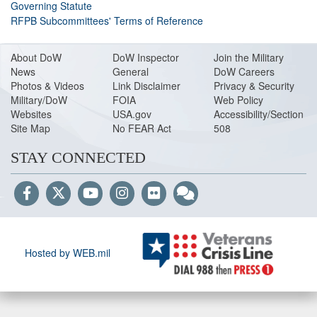
Governing Statute
RFPB Subcommittees' Terms of Reference
About DoW
DoW Inspector
Join the Military
News
General
DoW Careers
Photos & Videos
Link Disclaimer
Privacy & Security
Military/DoW
FOIA
Web Policy
Websites
USA.gov
Accessibility/Section
Site Map
No FEAR Act
508
STAY CONNECTED
Hosted by WEB.mil