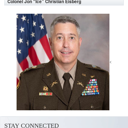
Colonel Jon “Ice” Christian Eisberg
<
STAY CONNECTED