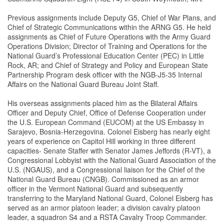
Previous assignments include Deputy G5, Chief of War Plans, and
Chief of Strategic Communications within the ARNG G5. He held
assignments as Chief of Future Operations with the Army Guard
Operations Division; Director of Training and Operations for the
National Guard’s Professional Education Center (PEC) in Little
Rock, AR; and Chief of Strategy and Policy and European State
Partnership Program desk officer with the NGB-J5-35 Internal
Affairs on the National Guard Bureau Joint Staff.
His overseas assignments placed him as the Bilateral Affairs
Officer and Deputy Chief, Office of Defense Cooperation under
the U.S. European Command (EUCOM) at the US Embassy in
Sarajevo, Bosnia-Herzegovina. Colonel Eisberg has nearly eight
years of experience on Capitol Hill working in three different
capacities- Senate Staffer with Senator James Jeffords (R-VT), a
Congressional Lobbyist with the National Guard Association of the
U.S. (NGAUS), and a Congressional liaison for the Chief of the
National Guard Bureau (CNGB). Commissioned as an armor
officer in the Vermont National Guard and subsequently
transferring to the Maryland National Guard, Colonel Eisberg has
served as an armor platoon leader; a division cavalry platoon
leader, a squadron S4 and a RSTA Cavalry Troop Commander.