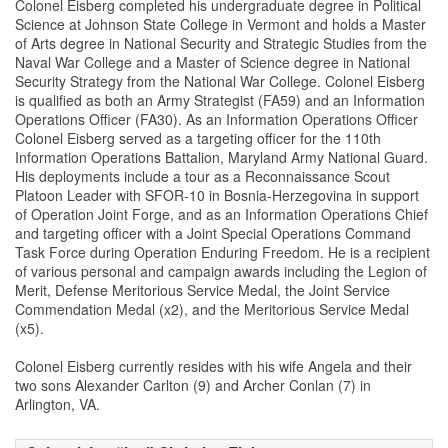
Colonel Eisberg completed his undergraduate degree in Political
Science at Johnson State College in Vermont and holds a Master
of Arts degree in National Security and Strategic Studies from the
Naval War College and a Master of Science degree in National
Security Strategy from the National War College. Colonel Eisberg
is qualified as both an Army Strategist (FA59) and an Information
Operations Officer (FA30). As an Information Operations Officer
Colonel Eisberg served as a targeting officer for the 110th
Information Operations Battalion, Maryland Army National Guard.
His deployments include a tour as a Reconnaissance Scout
Platoon Leader with SFOR-10 in Bosnia-Herzegovina in support
of Operation Joint Forge, and as an Information Operations Chief
and targeting officer with a Joint Special Operations Command
Task Force during Operation Enduring Freedom. He is a recipient
of various personal and campaign awards including the Legion of
Merit, Defense Meritorious Service Medal, the Joint Service
Commendation Medal (x2), and the Meritorious Service Medal
(x5).
Colonel Eisberg currently resides with his wife Angela and their
two sons Alexander Carlton (9) and Archer Conlan (7) in
Arlington, VA.