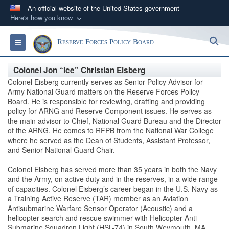
An official website of the United States government
Here's how you know
Official websites use .gov
S
Toggle navigation
Reserve Forces Policy Board
A
.gov
website belongs to an official government
organization in the United States.
Colonel Jon “Ice” Christian Eisberg
Colonel Eisberg currently serves as Senior Policy Advisor for
Secure .gov websites use HTTPS
Army National Guard matters on the Reserve Forces Policy
Board. He is responsible for reviewing, drafting and providing
A
lock (
)
or
https://
means you’ve safely
policy for ARNG and Reserve Component issues. He serves as
connected to the .gov website. Share sensitive
the main advisor to Chief, National Guard Bureau and the Director
information only on official, secure websites.
of the ARNG. He comes to RFPB from the National War College
where he served as the Dean of Students, Assistant Professor,
and Senior National Guard Chair.
Colonel Eisberg has served more than 35 years in both the Navy
and the Army, on active duty and in the reserves, in a wide range
of capacities. Colonel Eisberg’s career began in the U.S. Navy as
a Training Active Reserve (TAR) member as an Aviation
Antisubmarine Warfare Sensor Operator (Acoustic) and a
helicopter search and rescue swimmer with Helicopter Anti-
Submarine Squadron Light (HSL-74) in South Weymouth, MA.