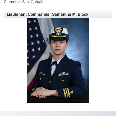
Current as Sept 7, 2022
Lieutenant Commander Samantha M. Block