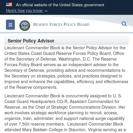
An official website of the United States government
Here's how you know
Official websites use .gov
S
Toggle navigation
Reserve Forces Policy Board
A
.gov
website belongs to an official government
organization in the United States.
Senior Policy Advisor
Lieutenant Commander Block is the Senior Policy Advisor for the
Secure .gov websites use HTTPS
United States Coast Guard Reserve Forces Policy Board, Office
of the Secretary of Defense, Washington, D.C. The Reserve
A
lock (
)
or
https://
means you’ve safely
Forces Policy Board serves as an independent adviser to the
connected to the .gov website. Share sensitive
Secretary of Defense, providing advice and recommendations to
information only on official, secure websites.
the Secretary on strategies, policies, and practices designed to
improve and enhance the capabilities, efficiency and effectiveness
of the Reserve components.
Lieutenant Commander Block is concurrently assigned to U. S.
Coast Guard Headquarters CG-R, Assistant Commandant for
Reserve, as the Chief of Strategic Communications Division. Her
work involves strategic workforce planning to recruit, access,
organize, train, administer, and support national surge capability
of over 7,500 reserve members. Lieutenant Commander Block
attended Mary Baldwin College in Staunton, Virginia serving as a