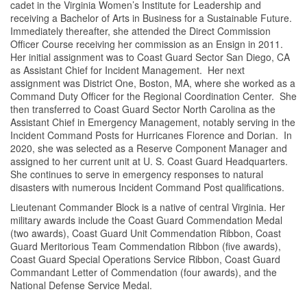
cadet in the Virginia Women’s Institute for Leadership and
receiving a Bachelor of Arts in Business for a Sustainable Future.
Immediately thereafter, she attended the Direct Commission
Officer Course receiving her commission as an Ensign in 2011.
Her initial assignment was to Coast Guard Sector San Diego, CA
as Assistant Chief for Incident Management. Her next
assignment was District One, Boston, MA, where she worked as a
Command Duty Officer for the Regional Coordination Center. She
then transferred to Coast Guard Sector North Carolina as the
Assistant Chief in Emergency Management, notably serving in the
Incident Command Posts for Hurricanes Florence and Dorian. In
2020, she was selected as a Reserve Component Manager and
assigned to her current unit at U. S. Coast Guard Headquarters.
She continues to serve in emergency responses to natural
disasters with numerous Incident Command Post qualifications.
Lieutenant Commander Block is a native of central Virginia. Her
military awards include the Coast Guard Commendation Medal
(two awards), Coast Guard Unit Commendation Ribbon, Coast
Guard Meritorious Team Commendation Ribbon (five awards),
Coast Guard Special Operations Service Ribbon, Coast Guard
Commandant Letter of Commendation (four awards), and the
National Defense Service Medal.