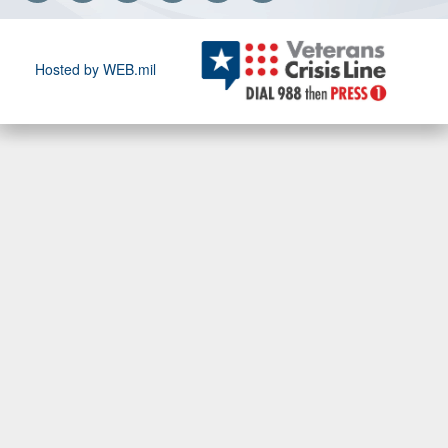
Hosted by WEB.mil