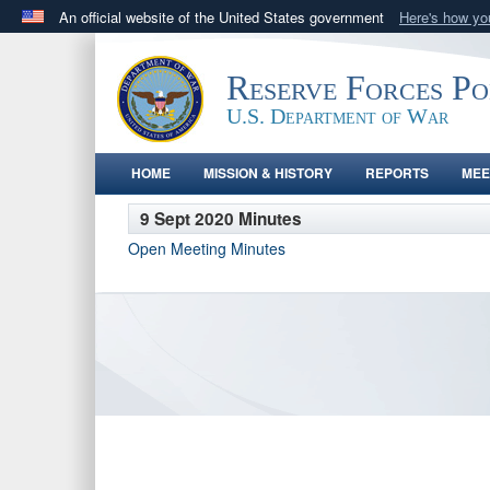
An official website of the United States government
Here's how y
Official websites use .gov
A
.gov
website belongs to an official government orga
Reserve Forces P
States.
U.S. Department of War
HOME
MISSION & HISTORY
REPORTS
MEE
9 Sept 2020 Minutes
Open Meeting Minutes