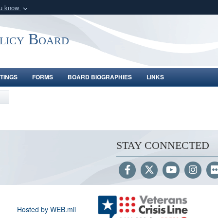
ou know
Secure .gov webs
nization in the United
A
lock (
)
or
https:/
olicy Board
Share sensitive informat
TINGS
FORMS
BOARD BIOGRAPHIES
LINKS
STAY CONNECTED
Hosted by WEB.mil