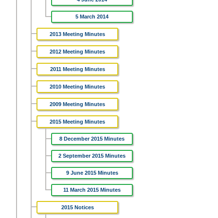
5 March 2014
2013 Meeting Minutes
2012 Meeting Minutes
2011 Meeting Minutes
2010 Meeting Minutes
2009 Meeting Minutes
2015 Meeting Minutes
8 December 2015 Minutes
2 September 2015 Minutes
9 June 2015 Minutes
11 March 2015 Minutes
2015 Notices