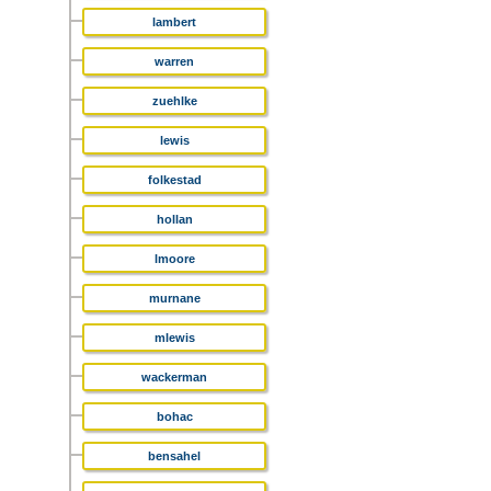
lambert
warren
zuehlke
lewis
folkestad
hollan
lmoore
murnane
mlewis
wackerman
bohac
bensahel