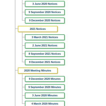
3 June 2020 Notices
9 September 2020 Notices
9 December 2020 Notices
2021 Notices
3 March 2021 Notices
2 June 2021 Notices
8 September 2021 Notices
8 December 2021 Notices
2020 Meeting Minutes
9 December 2020 Minutes
9 September 2020 Minutes
3 June 2020 Minutes
4 March 2020 Minutes