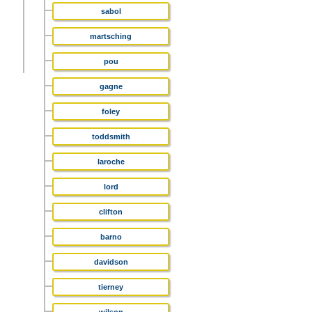
sabol
martsching
pou
gagne
foley
toddsmith
laroche
lord
clifton
barno
davidson
tierney