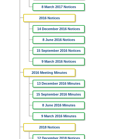
8 March 2017 Notices
2016 Notices
14 December 2016 Notices
8 June 2016 Notices
15 September 2016 Notices
9 March 2016 Notices
2016 Meeting Minutes
13 December 2016 Minutes
15 September 2016 Minutes
8 June 2016 Minutes
9 March 2016 Minutes
2018 Notices
12 December 2018 Notices