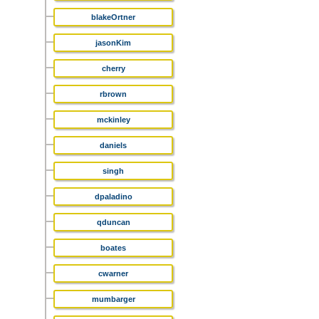
blakeOrtner
jasonKim
cherry
rbrown
mckinley
daniels
singh
dpaladino
qduncan
boates
cwarner
mumbarger