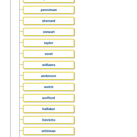
penniman
sherrard
stewart
taylor
vorel
williams
anderson
welch
wofford
halfaker
hinrichs
whitman