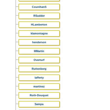
CounihanS
RSudder
HLamberton
klamontagne
henderson
MMartin
Overturf
Ruttenberg
lafferty
martinez
Roth-Douquet
Sampa