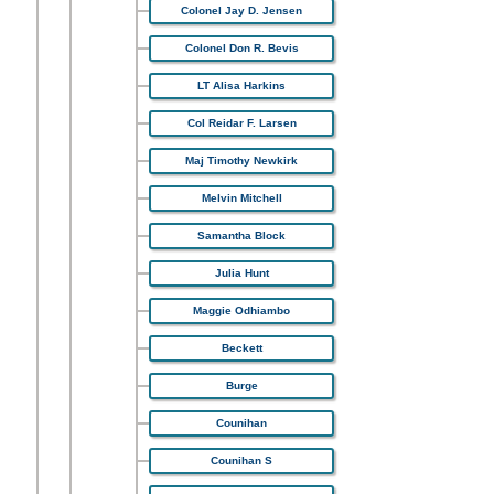
Colonel Jay D. Jensen
Colonel Don R. Bevis
LT Alisa Harkins
Col Reidar F. Larsen
Maj Timothy Newkirk
Melvin Mitchell
Samantha Block
Julia Hunt
Maggie Odhiambo
Beckett
Burge
Counihan
Counihan S