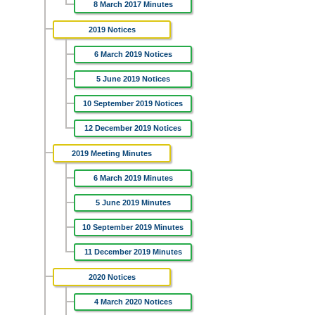
8 March 2017 Minutes
2019 Notices
6 March 2019 Notices
5 June 2019 Notices
10 September 2019 Notices
12 December 2019 Notices
2019 Meeting Minutes
6 March 2019 Minutes
5 June 2019 Minutes
10 September 2019 Minutes
11 December 2019 Minutes
2020 Notices
4 March 2020 Notices