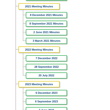
2021 Meeting Minutes
8 December 2021 Minutes
8 September 2021 Minutes
2 June 2021 Minutes
3 March 2021 Minutes
2022 Meeting Minutes
7 December 2022
28 September 2022
20 July 2022
2023 Meeting Minutes
6 December 2023
6 September 2023