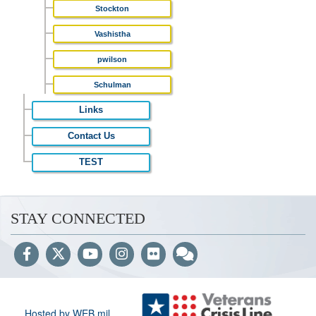
Stockton
Vashistha
pwilson
Schulman
Links
Contact Us
TEST
STAY CONNECTED
Hosted by WEB.mil