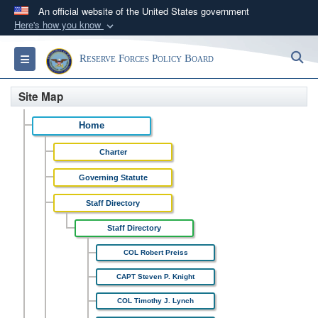
An official website of the United States government
Here's how you know
Official websites use .gov
S
Toggle navigation
Reserve Forces Policy Board
A
.gov
website belongs to an official government
organization in the United States.
Site Map
Secure .gov websites use HTTPS
Home
A
lock (
)
or
https://
means you’ve safely
Charter
connected to the .gov website. Share sensitive
information only on official, secure websites.
Governing Statute
Staff Directory
Staff Directory
COL Robert Preiss
CAPT Steven P. Knight
COL Timothy J. Lynch