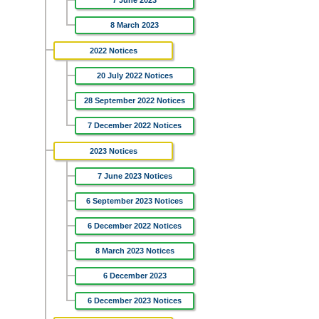
7 June 2023
8 March 2023
2022 Notices
20 July 2022 Notices
28 September 2022 Notices
7 December 2022 Notices
2023 Notices
7 June 2023 Notices
6 September 2023 Notices
6 December 2022 Notices
8 March 2023 Notices
6 December 2023
6 December 2023 Notices