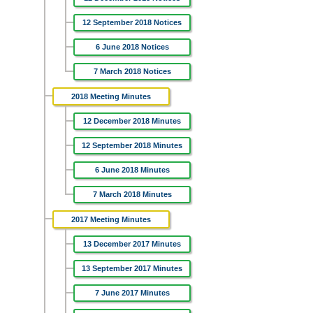
12 September 2018 Notices
6 June 2018 Notices
7 March 2018 Notices
2018 Meeting Minutes
12 December 2018 Minutes
12 September 2018 Minutes
6 June 2018 Minutes
7 March 2018 Minutes
2017 Meeting Minutes
13 December 2017 Minutes
13 September 2017 Minutes
7 June 2017 Minutes