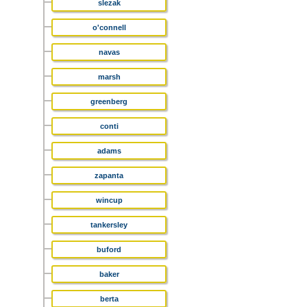
slezak
o'connell
navas
marsh
greenberg
conti
adams
zapanta
wincup
tankersley
buford
baker
berta