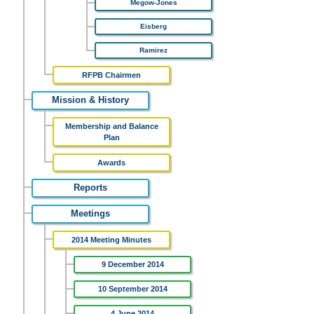
Megow-Jones
Eisberg
Ramirez
RFPB Chairmen
Mission & History
Membership and Balance
Plan
Awards
Reports
Meetings
2014 Meeting Minutes
9 December 2014
10 September 2014
4 June 2014