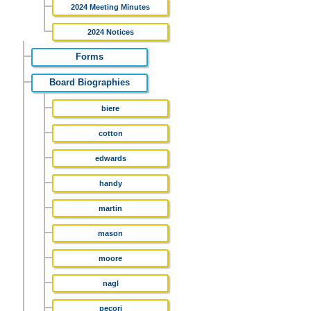
2024 Meeting Minutes
2024 Notices
Forms
Board Biographies
biere
cotton
edwards
handy
martin
mason
moore
nagl
pecori