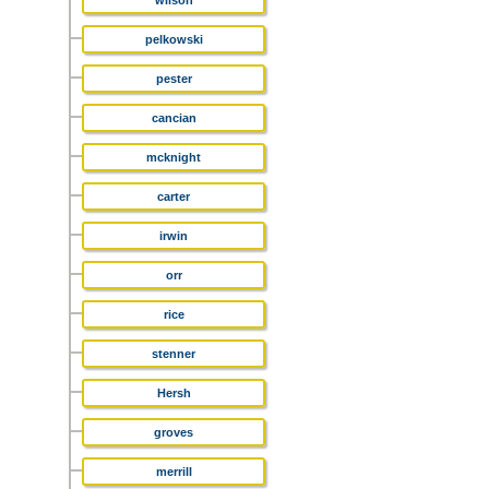
wilson
pelkowski
pester
cancian
mcknight
carter
irwin
orr
rice
stenner
Hersh
groves
merrill