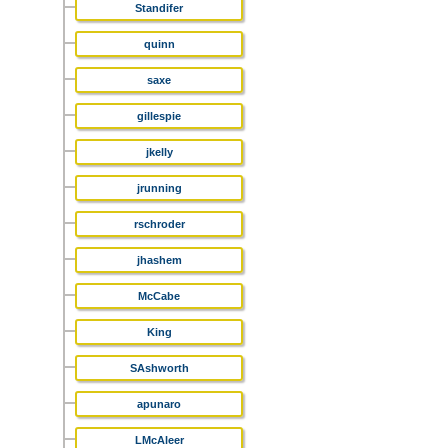
Standifer
quinn
saxe
gillespie
jkelly
jrunning
rschroder
jhashem
McCabe
King
SAshworth
apunaro
LMcAleer