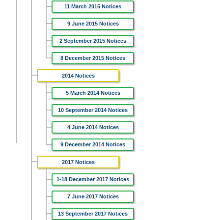
11 March 2015 Notices
9 June 2015 Notices
2 September 2015 Notices
8 December 2015 Notices
2014 Notices
5 March 2014 Notices
10 September 2014 Notices
4 June 2014 Notices
9 December 2014 Notices
2017 Notices
1-18 December 2017 Notices
7 June 2017 Notices
13 September 2017 Notices