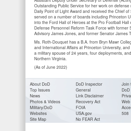
Assistant Deputy Under Secretary of Defense (Acting
Outstanding Public Service for her work on defense 
Daily Point of Light Award and received the Chief of
served on a number of boards including Princeton U
into the Ford Hall of Heroes at the Pro Football Hall
Defense Personnel Reform Task Force with former S
Advisory James Jones, and former Senator James Ta
Ms. Roth-Douquet has a B.A. from Bryn Mawr College, 
and International Affairs at Princeton University, and
a military spouse of 24 years, four deployments, an
Northern Virginia.
(As of June 2022)
About DoD
DoD Inspector
Join 
Top Issues
General
DoD 
News
Link Disclaimer
Priva
Photos & Videos
Recovery Act
Web 
Military/DoD
FOIA
Acces
Websites
USA.gov
508
Site Map
No FEAR Act