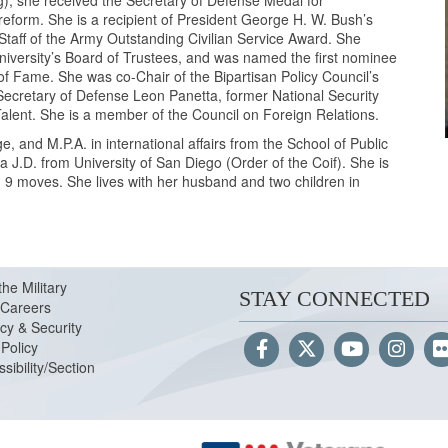
), she received the Secretary of Defense Medal for
reform. She is a recipient of President George H. W. Bush’s
 Staff of the Army Outstanding Civilian Service Award. She
niversity’s Board of Trustees, and was named the first nominee
 of Fame. She was co-Chair of the Bipartisan Policy Council’s
ecretary of Defense Leon Panetta, former National Security
lent. She is a member of the Council on Foreign Relations.
and M.P.A. in international affairs from the School of Public
 a J.D. from University of San Diego (Order of the Coif). She is
d 9 moves. She lives with her husband and two children in
the Military
STAY CONNECTED
Careers
cy & Security
Policy
sibility/Section