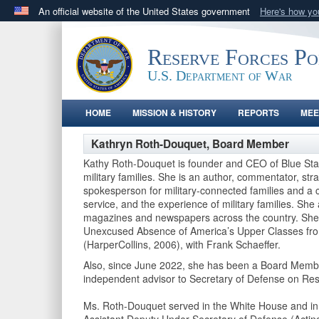
An official website of the United States government
Here's how y
Official websites use .gov
A
.gov
website belongs to an official government orga
Reserve Forces P
States.
U.S. Department of War
HOME
MISSION & HISTORY
REPORTS
MEE
Kathryn Roth-Douquet, Board Member
Kathy Roth-Douquet is founder and CEO of Blue Star 
military families. She is an author, commentator, str
spokesperson for military-connected families and a co
service, and the experience of military families. Sh
magazines and newspapers across the country. She 
Unexcused Absence of America’s Upper Classes from
(HarperCollins, 2006), with Frank Schaeffer.
Also, since June 2022, she has been a Board Membe
independent advisor to Secretary of Defense on Re
Ms. Roth-Douquet served in the White House and in t