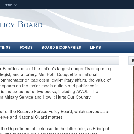
ou know
Secure .gov webs
nization in the United
A
lock (
)
or
https:/
olicy Board
Share sensitive informat
TINGS
FORMS
BOARD BIOGRAPHIES
LINKS
Families, one of the nation’s largest nonprofits supporting
ategist, and attorney. Ms. Roth-Douquet is a national
mmentator on patriotism, civil-military affairs, the value of
e appears on the major media outlets and publishes in
is the co-author of two books, including AWOL: The
 Military Service and How It Hurts Our Country,
r of the Reserve Forces Policy Board, which serves as an
serve and National Guard matters.
he Department of Defense. In the latter role, as Principal