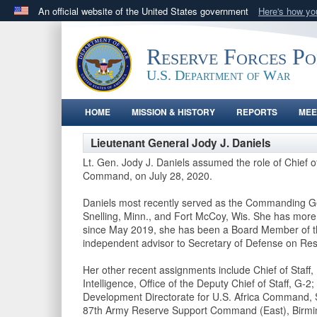
An official website of the United States government
Here's how y
Official websites use .gov
A
.gov
website belongs to an official government orga
Reserve Forces P
States.
U.S. Department of War
HOME
MISSION & HISTORY
REPORTS
MEE
Lieutenant General Jody J. Daniels
Lt. Gen. Jody J. Daniels assumed the role of Chie
Command, on July 28, 2020.
Daniels most recently served as the Commanding Ge
Snelling, Minn., and Fort McCoy, Wis. She has more t
since May 2019, she has been a Board Member of th
independent advisor to Secretary of Defense on Re
Her other recent assignments include Chief of Staff
Intelligence, Office of the Deputy Chief of Staff, G-
Development Directorate for U.S. Africa Command, 
87th Army Reserve Support Command (East), Birmi