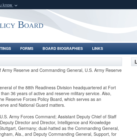
ou know
Secure .gov webs
nization in the United
A
lock (
)
or
https:/
olicy Board
Share sensitive informat
TINGS
FORMS
BOARD BIOGRAPHIES
LINKS
L
f of Army Reserve and Commanding General, U.S. Army Reserve
neral of the 88th Readiness Division headquartered at Fort
han 36 years of active and reserve military service. Also,
e Reserve Forces Policy Board, which serves as an
serve and National Guard matters.
, U.S. Army Forces Command; Assistant Deputy Chief of Staff
2; Deputy Director and Director, Intelligence and Knowledge
Stuttgart, Germany; dual-hatted as the Commanding General,
ngham, Ala., and Deputy Commanding General, Support, for