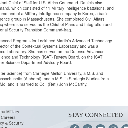
tant Chief of Staff for U.S. Africa Command. Daniels also
, which consisted of 11 Military Intelligence battalions, and
command of a Military Intelligence company in Korea, a basic
lligence group in Massachusetts. She completed Civil Affairs
aq where she served as the Chief of Plans and Integration and
ational Security Transition Command-Iraq.
f Advanced Programs for Lockheed Martin's Advanced Technology
irector of the Contextual Systems Laboratory and was a
igence Laboratory. She has served on the Defense Advanced
ience and Technology (ISAT) Review Board, on the ISAT
ter Science Department Advisory Board.
ter Science) from Carnegie Mellon University, a M.S. and
ssachusetts (Amherst), and a M.S. in Strategic Studies from
 Mo. and is married to Col. (Ret.) John McCarthy.
the Military
STAY CONNECTED
Careers
cy & Security