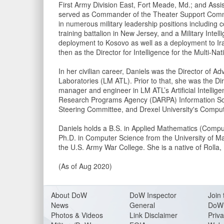
First Army Division East, Fort Meade, Md.; and Assis
served as Commander of the Theater Support Command
in numerous military leadership positions including 
training battalion in New Jersey, and a Military Inte
deployment to Kosovo as well as a deployment to Ir
then as the Director for Intelligence for the Multi-N
In her civilian career, Daniels was the Director o
Laboratories (LM ATL). Prior to that, she was the D
manager and engineer in LM ATL’s Artificial Intell
Research Programs Agency (DARPA) Information Sc
Steering Committee, and Drexel University's Compu
Daniels holds a B.S. in Applied Mathematics (Compu
Ph.D. in Computer Science from the University of Ma
the U.S. Army War College. She is a native of Rolla,
(As of Aug 2020)
About DoW
DoW Inspector
Join 
News
General
DoW 
Photos & Videos
Link Disclaimer
Priva