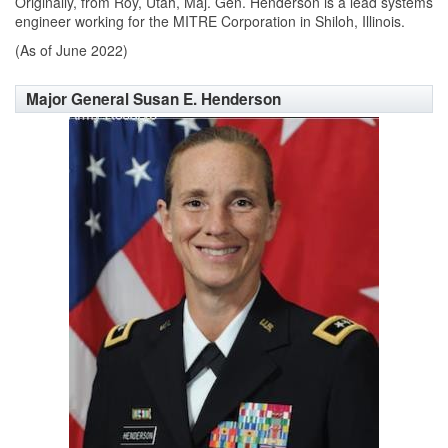
Originally, from Roy, Utah, Maj. Gen. Henderson is a lead systems
engineer working for the MITRE Corporation in Shiloh, Illinois.
(As of June 2022)
Major General Susan E. Henderson