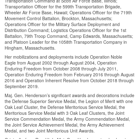
Transportation Command at Scott Air Force Base, Illinois;
Transportation Officer for the 599th Transportation Brigade,
Wheeler Air Force Base, Hawaii; Operations Officer for the 719th
Movement Control Battalion, Brockton, Massachusetts;
Operations Officer for the Military Surface Deployment and
Distribution Command; Logistics Operations Officer for the 1st
Battalion, 79th Troop Command, Camp Edwards, Massachusetts;
and Platoon Leader for the 1058th Transportation Company in
Hingham, Massachusetts.
Her mobilizations and deployments include Operation Noble
Eagle from August 2002 through August 2004, Operation
Enduring Freedom from October 2008 through July 2011,
Operation Enduring Freedom from February 2016 through August
2016 and Operation Inherent Resolve from October 2018 through
September 2019.
Maj. Gen. Henderson’s significant awards and decorations include
the Defense Superior Service Medal, the Legion of Merit with one
Oak Leaf Cluster, the Defense Meritorious Service Medal, the
Meritorious Service Medal with 3 Oak Leaf Clusters, the Joint
Service Commendation Medal, the Army Commendation Medal,
the Joint Service Achievement Medal, the Army Achievement
Medal, and two Joint Meritorious Unit Awards.