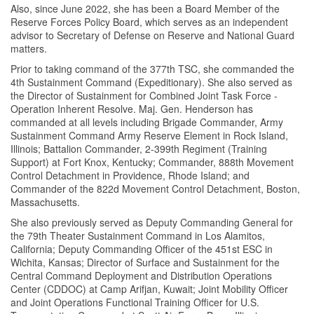
Also, since June 2022, she has been a Board Member of the
Reserve Forces Policy Board, which serves as an independent
advisor to Secretary of Defense on Reserve and National Guard
matters.
Prior to taking command of the 377th TSC, she commanded the
4th Sustainment Command (Expeditionary). She also served as
the Director of Sustainment for Combined Joint Task Force -
Operation Inherent Resolve. Maj. Gen. Henderson has
commanded at all levels including Brigade Commander, Army
Sustainment Command Army Reserve Element in Rock Island,
Illinois; Battalion Commander, 2-399th Regiment (Training
Support) at Fort Knox, Kentucky; Commander, 888th Movement
Control Detachment in Providence, Rhode Island; and
Commander of the 822d Movement Control Detachment, Boston,
Massachusetts.
She also previously served as Deputy Commanding General for
the 79th Theater Sustainment Command in Los Alamitos,
California; Deputy Commanding Officer of the 451st ESC in
Wichita, Kansas; Director of Surface and Sustainment for the
Central Command Deployment and Distribution Operations
Center (CDDOC) at Camp Arifjan, Kuwait; Joint Mobility Officer
and Joint Operations Functional Training Officer for U.S.