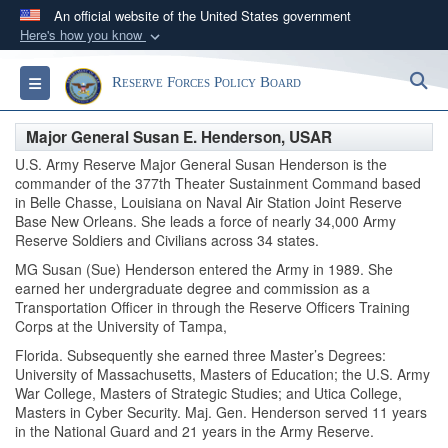
An official website of the United States government
Here's how you know
Official websites use .gov
S
Toggle navigation
Reserve Forces Policy Board
A
.gov
website belongs to an official government
organization in the United States.
Major General Susan E. Henderson, USAR
U.S. Army Reserve Major General Susan Henderson is the
Secure .gov websites use HTTPS
commander of the 377th Theater Sustainment Command based
A
lock (
)
or
https://
means you’ve safely
in Belle Chasse, Louisiana on Naval Air Station Joint Reserve
Base New Orleans. She leads a force of nearly 34,000 Army
connected to the .gov website. Share sensitive
Reserve Soldiers and Civilians across 34 states.
information only on official, secure websites.
MG Susan (Sue) Henderson entered the Army in 1989. She
earned her undergraduate degree and commission as a
Transportation Officer in through the Reserve Officers Training
Corps at the University of Tampa,
Florida. Subsequently she earned three Master’s Degrees:
University of Massachusetts, Masters of Education; the U.S. Army
War College, Masters of Strategic Studies; and Utica College,
Masters in Cyber Security. Maj. Gen. Henderson served 11 years
in the National Guard and 21 years in the Army Reserve.