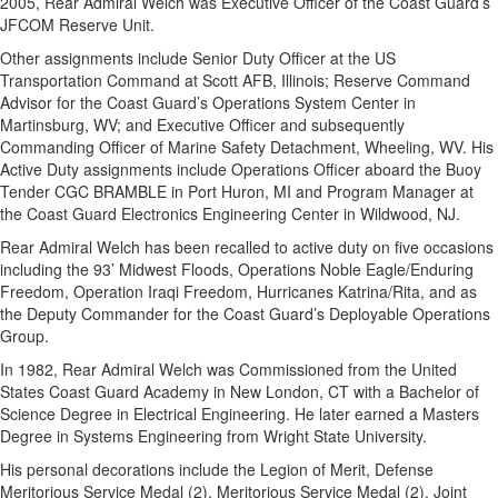
2005, Rear Admiral Welch was Executive Officer of the Coast Guard’s
JFCOM Reserve Unit.
Other assignments include Senior Duty Officer at the US
Transportation Command at Scott AFB, Illinois; Reserve Command
Advisor for the Coast Guard’s Operations System Center in
Martinsburg, WV; and Executive Officer and subsequently
Commanding Officer of Marine Safety Detachment, Wheeling, WV. His
Active Duty assignments include Operations Officer aboard the Buoy
Tender CGC BRAMBLE in Port Huron, MI and Program Manager at
the Coast Guard Electronics Engineering Center in Wildwood, NJ.
Rear Admiral Welch has been recalled to active duty on five occasions
including the 93’ Midwest Floods, Operations Noble Eagle/Enduring
Freedom, Operation Iraqi Freedom, Hurricanes Katrina/Rita, and as
the Deputy Commander for the Coast Guard’s Deployable Operations
Group.
In 1982, Rear Admiral Welch was Commissioned from the United
States Coast Guard Academy in New London, CT with a Bachelor of
Science Degree in Electrical Engineering. He later earned a Masters
Degree in Systems Engineering from Wright State University.
His personal decorations include the Legion of Merit, Defense
Meritorious Service Medal (2), Meritorious Service Medal (2), Joint