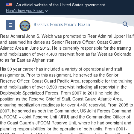
An official website of the United States government
Here's how you know
Official websites use .gov
S
Toggle navigation
Reserve Forces Policy Board
A
.gov
website belongs to an official government
organization in the United States.
Rear Admiral John S. Welch was promoted to Rear Admiral Upper Half
and assumed his duties as Senior Reserve Officer, Coast Guard
Atlantic Area in June 2012. He is currently responsible for the training
Secure .gov websites use HTTPS
and mobilization of over 4,400 reservist from as far West as Colorado
A
lock (
)
or
https://
means you’ve safely
to as far East as Afghanistan.
connected to the .gov website. Share sensitive
His 30 year career has included a variety of operational and staff
assignments. Prior to this assignment, he served as the Senior
information only on official, secure websites.
Reserve Officer, Coast Guard Pacific Area, responsible for the training
and mobilization of over 3,500 reservist including all reservist in the
Deployable Specialized Forces. From 2007 to 2010 he held the
position as the Reserve Chief of Staff, Coast Guard Atlantic Area,
ensuring mobilization readiness for over 4,400 reservist. From 2005 to
2007, he served as both the Commander, US Joint Forces Command
(JFCOM) – Joint Reserve Unit (JRU) and the Commanding Officer of
the Coast Guard’s JFCOM Reserve Unit, where he had oversight and
planning responsibilities for the operation of both units. From 2001-