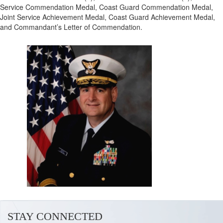
Service Commendation Medal, Coast Guard Commendation Medal,
Joint Service Achievement Medal, Coast Guard Achievement Medal,
and Commandant’s Letter of Commendation.
STAY CONNECTED