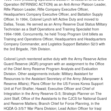
Operation INTRINSIC ACTION) as an Anti-Armor Platoon Leader,
Rifle Platoon Leader, Rifle Company Executive Officer,
Headquarters Company Executive Officer, and Battalion Supply
Officer. In 1994, Colonel Lynch left Active Duty and moved to
Dallas, Texas. He served as an Army Reserve Dual Status Military
Technician as a Staff Operations and Training Specialist from
1994-1998. Concurrently, he held Troop Program Unit billets as
Training and Operations Officer, Headquarters and Headquarters
Company Commander, and Logistics Support Battalion S2/3 with
the 3rd Brigade, 75th Division.
Colonel Lynch reentered active duty with the Army Reserve Active
Guard Reserve (AGR) program with an assignment to the Office
of the Chief Army Reserve Program Analysis and Evaluation
Division. Other assignments include: Military Assistant for
Resources to the Assistant Secretary of the Army (Manpower &
Reserve Affairs); Plans Officer for the US Forces Korea Support
Unit at Fort Shafter, Hawaii; Executive Officer and Chief of
Integration in the Army Reserve G-5; Strategic Planner on The
Joint Staff, Office of the Assistants to the CJCS for National Guard
and Reserve Matters; Branch Chief for Force Planning, in the
HQDA G-3/5/7 War Plans Division; Lead Action Officer for Iraqi