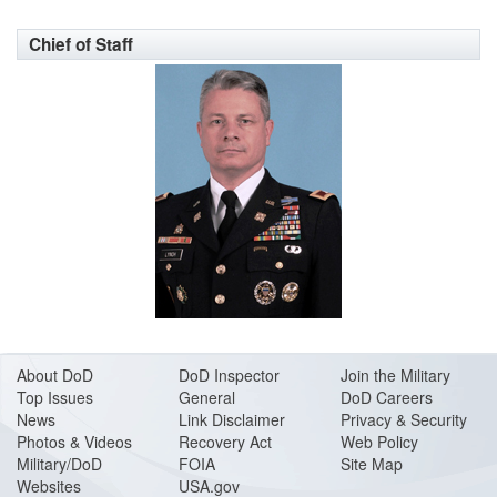
Chief of Staff
About DoD
DoD Inspector
Join the Military
Top Issues
General
DoD Careers
News
Link Disclaimer
Privacy & Security
Photos & Videos
Recovery Act
Web Policy
Military/DoD
FOIA
Site Map
Websites
USA.gov