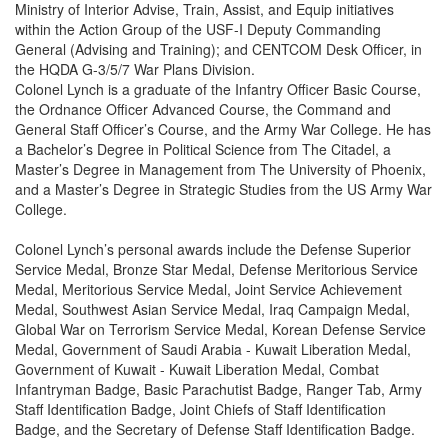
Ministry of Interior Advise, Train, Assist, and Equip initiatives
within the Action Group of the USF-I Deputy Commanding
General (Advising and Training); and CENTCOM Desk Officer, in
the HQDA G-3/5/7 War Plans Division.
Colonel Lynch is a graduate of the Infantry Officer Basic Course,
the Ordnance Officer Advanced Course, the Command and
General Staff Officer’s Course, and the Army War College. He has
a Bachelor’s Degree in Political Science from The Citadel, a
Master’s Degree in Management from The University of Phoenix,
and a Master’s Degree in Strategic Studies from the US Army War
College.
Colonel Lynch’s personal awards include the Defense Superior
Service Medal, Bronze Star Medal, Defense Meritorious Service
Medal, Meritorious Service Medal, Joint Service Achievement
Medal, Southwest Asian Service Medal, Iraq Campaign Medal,
Global War on Terrorism Service Medal, Korean Defense Service
Medal, Government of Saudi Arabia - Kuwait Liberation Medal,
Government of Kuwait - Kuwait Liberation Medal, Combat
Infantryman Badge, Basic Parachutist Badge, Ranger Tab, Army
Staff Identification Badge, Joint Chiefs of Staff Identification
Badge, and the Secretary of Defense Staff Identification Badge.