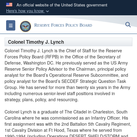
An official website of the United States government
Here's how you know
Official websites use .gov
S
Toggle navigation
Reserve Forces Policy Board
A
.gov
website belongs to an official government
organization in the United States.
Colonel Timothy J. Lynch
Colonel Timothy J. Lynch is the Chief of Staff for the Reserve
Secure .gov websites use HTTPS
Forces Policy Board (RFPB) in the Office of the Secretary of
A
lock (
)
or
https://
means you’ve safely
Defense, Washington DC. He previously served as the US Army
Reserve Senior Policy Advisor to the Chairman, principal policy
connected to the .gov website. Share sensitive
analyst for the Board’s Operational Reserve Subcommittee, and
information only on official, secure websites.
policy analyst for the Board’s SECDEF Strategic Question Task
Group. He has served for more than twenty six years in the Army
including numerous senior-level staff positions involved in
strategy, plans, policy, and resourcing.
Colonel Lynch is a graduate of The Citadel in Charleston, South
Carolina where he was commissioned as an Infantry Officer. His
first assignment was with the 2nd Battalion 5th Cavalry Regiment,
1st Cavalry Division at Ft Hood, Texas where he served from
1990-1994 (including Operations DESERT SHIELD/STORM and