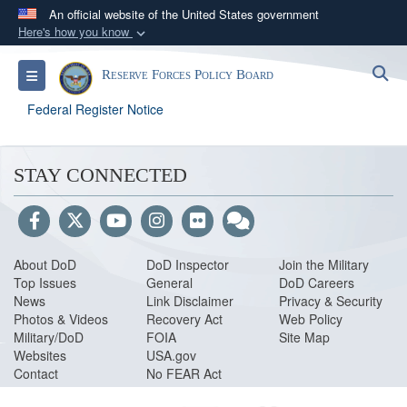
An official website of the United States government
Here's how you know
Official websites use .gov
S
Toggle navigation
Reserve Forces Policy Board
A
.gov
website belongs to an official government
organization in the United States.
Federal Register Notice
Secure .gov websites use HTTPS
STAY CONNECTED
A
lock (
)
or
https://
means you’ve safely
connected to the .gov website. Share sensitive
information only on official, secure websites.
About DoD
DoD Inspector
Join the Military
Top Issues
General
DoD Careers
News
Link Disclaimer
Privacy & Security
Photos & Videos
Recovery Act
Web Policy
Military/DoD
FOIA
Site Map
Websites
USA.gov
Contact
No FEAR Act