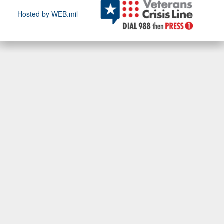
Hosted by WEB.mil