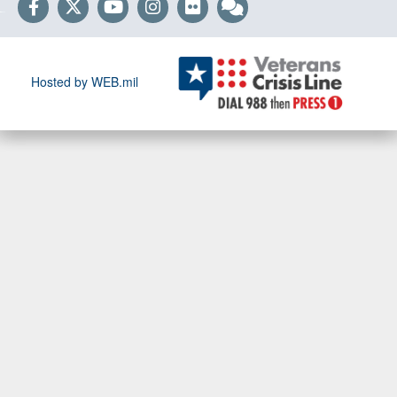
Hosted by WEB.mil