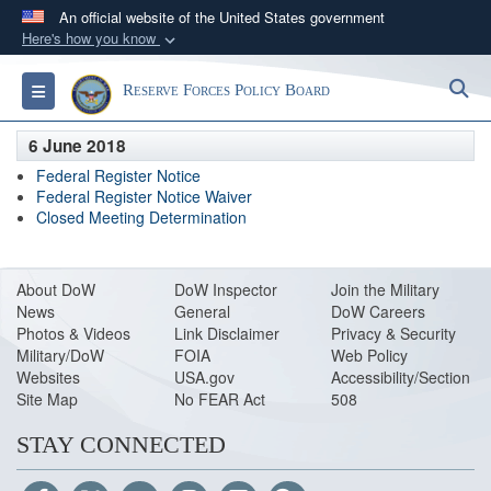
An official website of the United States government
Here's how you know
Official websites use .gov
S
Toggle navigation
Reserve Forces Policy Board
A
.gov
website belongs to an official government
organization in the United States.
6 June 2018
Federal Register Notice
Secure .gov websites use HTTPS
Federal Register Notice Waiver
Closed Meeting Determination
A
lock (
)
or
https://
means you’ve safely
connected to the .gov website. Share sensitive
information only on official, secure websites.
About DoW
DoW Inspector
Join the Military
News
General
DoW Careers
Photos & Videos
Link Disclaimer
Privacy & Security
Military/DoW
FOIA
Web Policy
Websites
USA.gov
Accessibility/Section
Site Map
No FEAR Act
508
STAY CONNECTED