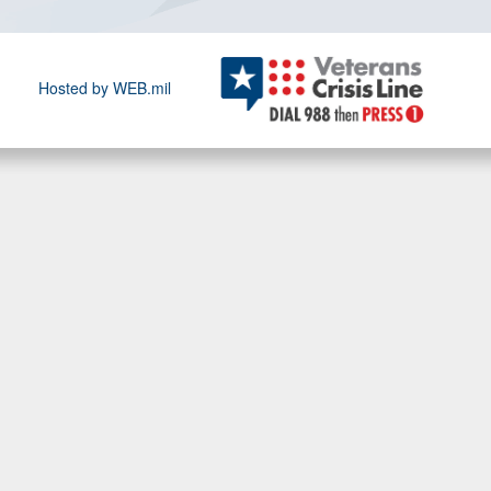
Hosted by WEB.mil