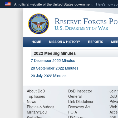
An official website of the United States government
Here's how y
Official websites use .gov
A
.gov
website belongs to an official government orga
Reserve Forces P
States.
U.S. Department of War
HOME
MISSION & HISTORY
REPORTS
MEE
2022 Meeting Minutes
7 December 2022 Minutes
28 September 2022 Minutes
20 July 2022 Minutes
About DoD
DoD Inspector
Join 
Top Issues
General
DoD 
News
Link Disclaimer
Priva
Photos & Videos
Recovery Act
Web 
Military/DoD
FOIA
Acces
Websites
USA.gov
508