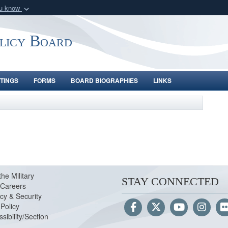
ou know
Secure .gov webs
nization in the United
A
lock (
)
or
https:/
olicy Board
Share sensitive informat
TINGS
FORMS
BOARD BIOGRAPHIES
LINKS
the Military
STAY CONNECTED
Careers
cy & Security
Policy
sibility/Section