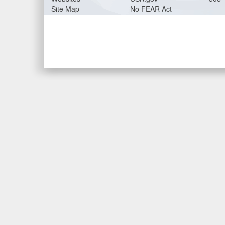
Site Map
No FEAR Act