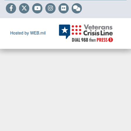
Hosted by WEB.mil