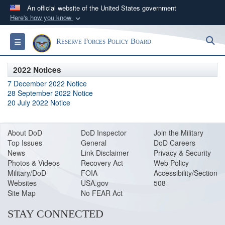
An official website of the United States government
Here's how you know
Official websites use .gov
S
Toggle navigation
Reserve Forces Policy Board
A
.gov
website belongs to an official government
organization in the United States.
2022 Notices
7 December 2022 Notice
Secure .gov websites use HTTPS
28 September 2022 Notice
A
lock (
)
or
https://
means you’ve safely
20 July 2022 Notice
connected to the .gov website. Share sensitive
information only on official, secure websites.
About DoD
DoD Inspector
Join the Military
Top Issues
General
DoD Careers
News
Link Disclaimer
Privacy & Security
Photos & Videos
Recovery Act
Web Policy
Military/DoD
FOIA
Accessibility/Section
Websites
USA.gov
508
Site Map
No FEAR Act
STAY CONNECTED